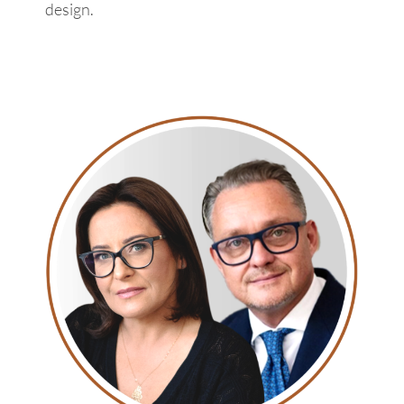
design.