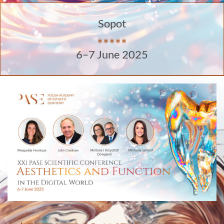
Sopot
*****
6–7 June 2025