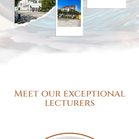
Meet our exceptional
lecturers