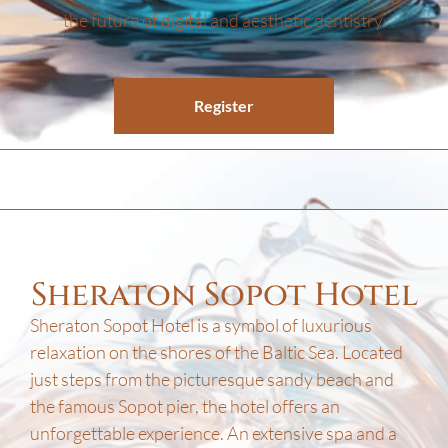
the future of digital and aesthetic dentistry.
Register
Sheraton Sopot Hotel
Sheraton Sopot Hotel is a symbol of luxurious
relaxation on the shores of the Baltic Sea. Located
just steps from the picturesque sandy beach and
the famous Sopot pier, the hotel offers an
unforgettable experience. An extensive spa and a