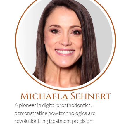
Michaela Sehnert
A pioneer in digital prosthodontics,
demonstrating how technologies are
revolutionizing treatment precision.