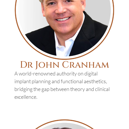
Dr John Cranham
A world-renowned authority on digital
implant planning and functional aesthetics,
bridging the gap between theory and clinical
excellence.