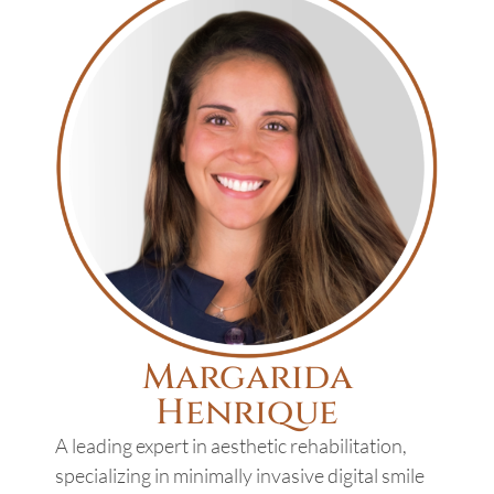
Margarida
Henrique
A leading expert in aesthetic rehabilitation,
specializing in minimally invasive digital smile