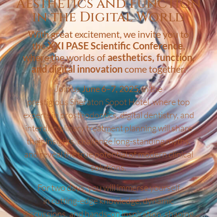
Aesthetics and Function
in the Digital World
With great excitement, we invite you to
the
XXI PASE Scientific Conference
,
where the worlds of
aesthetics, function,
and digital innovation
come together.
Join us
June 6–7, 2025
, in the
prestigious Sheraton Sopot Hotel, where top
experts in prosthodontics, digital dentistry, and
interdisciplinary treatment planning will share
their insights, challenge long-standing myths,
and reveal the true potential of modern clinical
solutions.
For two days, you will immerse yourself
in cutting-edge knowledge, dynamic
discussions, and hands-on inspiration, shaping