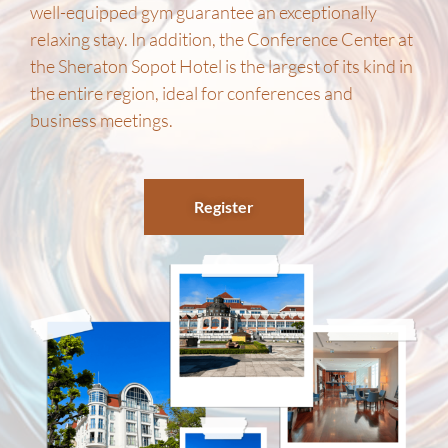
well-equipped gym guarantee an exceptionally
relaxing stay. In addition, the Conference Center at
the Sheraton Sopot Hotel is the largest of its kind in
the entire region, ideal for conferences and
business meetings.
Register