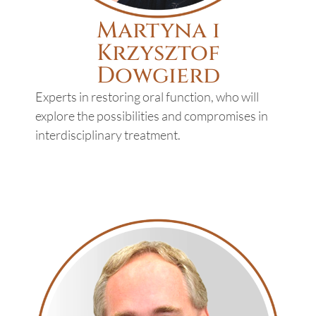
Martyna​ i
Krzysztof
Dowgierd
Experts in restoring oral function, who will
explore the possibilities and compromises in
interdisciplinary treatment.