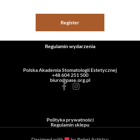
Register
Regulamin wydarzenia
Polska Akademia Stomatologii Estetycznej
+48 604 251 500
biuro@pase.org.pl
Polityka prywatności
Regulamin sklepu
Designed with
by Rebel Artistry